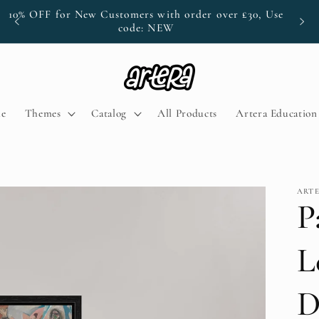
10% OFF for New Customers with order over £30, Use
P
code: NEW
e
Themes
Catalog
All Products
Artera Educatio
ART
P
L
D