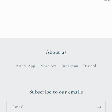
About us
Artera App
More Art
Instagram
Discord
Subscribe to our emails
Email