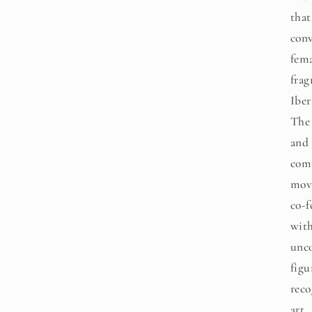
that
conv
fema
frag
Iber
The 
and 
com
mov
co-f
with
unc
figu
reco
art.