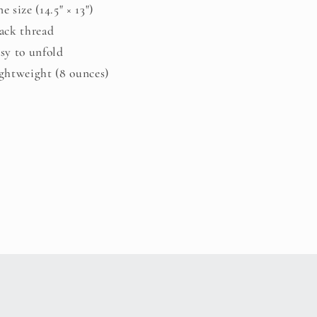
ne size (14.5" × 13")
lack thread
asy to unfold
ightweight (8 ounces)