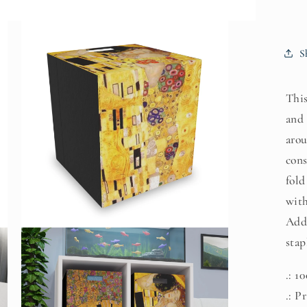
S
This
and 
arou
cons
fold
with
Add 
Open
stap
media
3
in
modal
.: 1
.: P