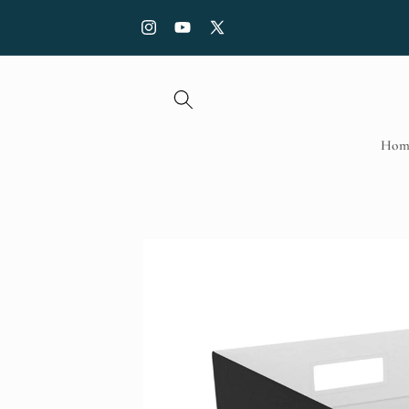
Skip to
FREE SHIPPING with order over £70, Use code: SHI
content
Instagram
YouTube
X
(Twitter)
Hom
Skip to
product
information