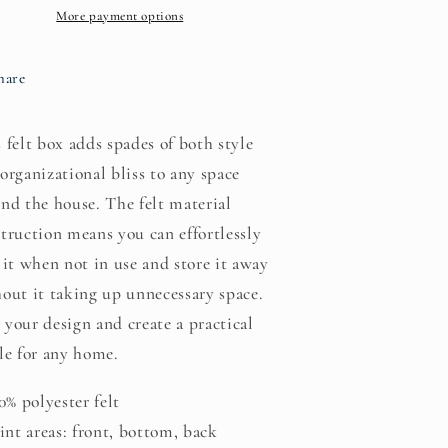
More payment options
hare
 felt box adds spades of both style
organizational bliss to any space
nd the house. The felt material
truction means you can effortlessly
 it when not in use and store it away
out it taking up unnecessary space.
your design and create a practical
le for any home.
00% polyester felt
rint areas: front, bottom, back