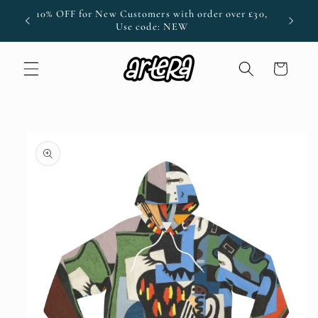
Skip to
ode:
10% OFF for New Customers with order over £30,
content
Use code: NEW
Cart
Skip to
product
information