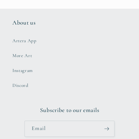
About us
Artera App
More Art
Instagram
Discord
Subscribe to our emails
Email