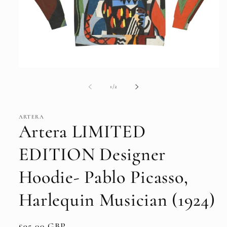
Open
media
1
of
1
/
2
in
modal
ARTERA
Artera LIMITED
EDITION Designer
Hoodie- Pablo Picasso,
Harlequin Musician (1924)
Regular
£95.00 GBP