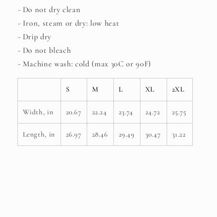
- Do not dry clean
- Iron, steam or dry: low heat
- Drip dry
- Do not bleach
- Machine wash: cold (max 30C or 90F)
S
M
L
XL
2XL
Width, in
20.67
22.24
23.74
24.72
25.75
Length, in
26.97
28.46
29.49
30.47
31.22