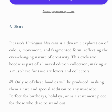
Hoodie-
Hoodie-
Pablo
Pablo
More payment options
Picasso,
Picasso,
Harlequin
Harlequin
Share
Musician
Musician
(1924)
(1924)
Picasso’s
Harlequin Musician
is a dynamic exploration of
colour, movement, and fragmented form, reflecting the
ever-changing nature of creativity. This exclusive
hoodie is part of a limited edition collection, making it
a must-have for true art lovers and collectors.
🎁 Only 10 of these hoodies will be produced, making
them a rare and special addition to any wardrobe.
Perfect for birthdays, holidays, or as a statement piece
for those who dare to stand out.