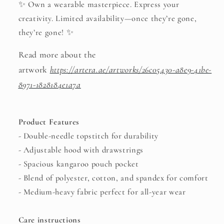
✨ Own a wearable masterpiece. Express your
creativity. Limited availability—once they’re gone,
they’re gone! ✨
Read more about the
artwork
https://artera.ae/artworks/26c05430-a8e9-41be-
8971-1828184e1a7a
Product Features
- Double-needle topstitch for durability
- Adjustable hood with drawstrings
- Spacious kangaroo pouch pocket
- Blend of polyester, cotton, and spandex for comfort
- Medium-heavy fabric perfect for all-year wear
Care instructions